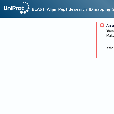
BLAST
Align
Peptide search
ID mapping
An u
You c
Make 
If the