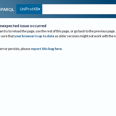
UniProtKB
SPARQL
nexpected issue occurred
an try to reload the page, use the rest of this page, or go back to the previous page.
sure that
your browser is up to date
as older versions might not work with the 
 error persists, please
report this bug here
.