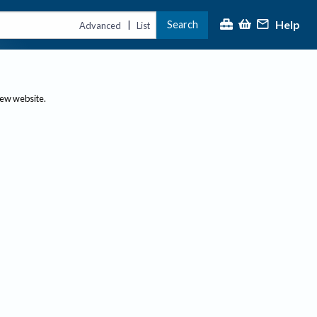
Help
Search
|
Advanced
List
new website.