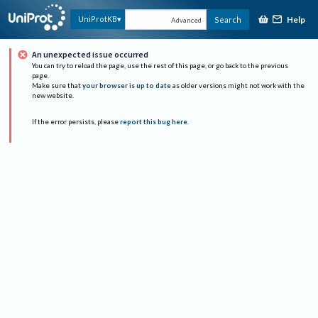
Help
UniProtKB
Search
Advanced
An unexpected issue occurred
You can try to reload the page, use the rest of this page, or go back to the previous
page.
Make sure that
your browser is up to date
as older versions might not work with the
new website.
If the error persists, please
report this bug here
.