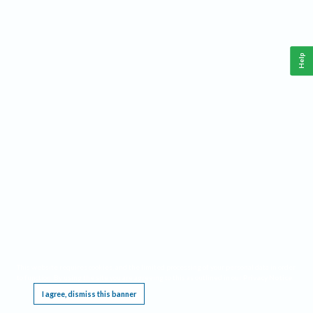
Help
This website requires cookies, and the limited processing of your personal data in order
to function. By using the site you are agreeing to this as outlined in our
Privacy Notice
.
I agree, dismiss this banner