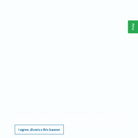
Help
This website requires cookies, and the limited processing of your personal data in order
to function. By using the site you are agreeing to this as outlined in our
Privacy Notice
.
I agree, dismiss this banner