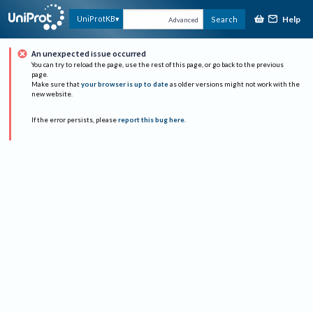
Help
UniProtKB
Search
Advanced
An unexpected issue occurred
You can try to reload the page, use the rest of this page, or go back to the previous
page.
Make sure that
your browser is up to date
as older versions might not work with the
new website.
If the error persists, please
report this bug here
.