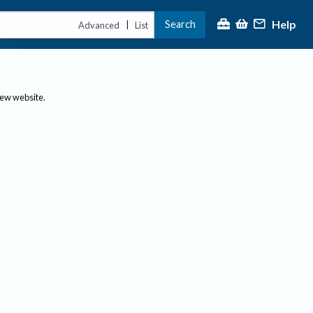
Help
Search
|
Advanced
List
new website.