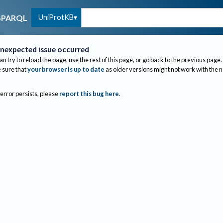
UniProtKB
SPARQL
nexpected issue occurred
an try to reload the page, use the rest of this page, or go back to the previous page.
sure that
your browser is up to date
as older versions might not work with the 
 error persists, please
report this bug here
.