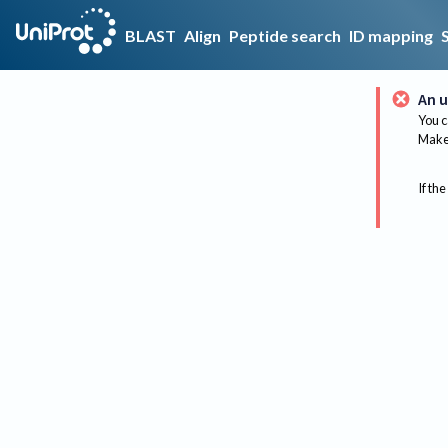
BLAST
Align
Peptide search
ID mapping
An u
You c
Make 
If the