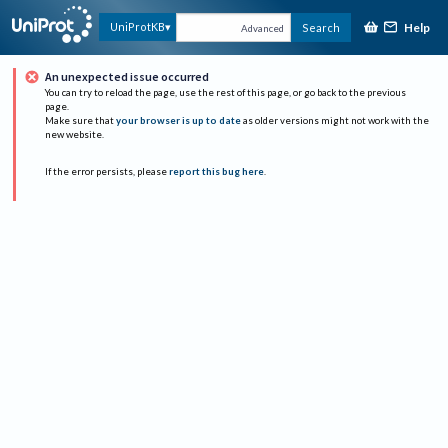
Help
UniProtKB
Search
Advanced
An unexpected issue occurred
You can try to reload the page, use the rest of this page, or go back to the previous
page.
Make sure that
your browser is up to date
as older versions might not work with the
new website.
If the error persists, please
report this bug here
.