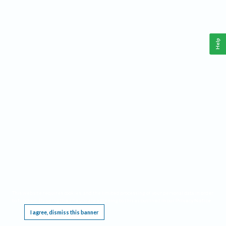
Help
This website requires cookies, and the limited processing of your personal data in order
to function. By using the site you are agreeing to this as outlined in our
Privacy Notice
.
I agree, dismiss this banner