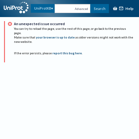
Help
UniProtKB
Search
Advanced
An unexpected issue occurred
You can try to reload the page, use the rest of this page, or go back to the previous
page.
Make sure that
your browser is up to date
as older versions might not work with the
new website.
If the error persists, please
report this bug here
.