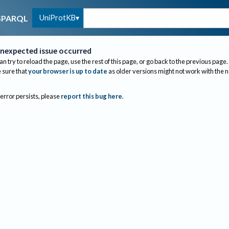
UniProtKB
SPARQL
nexpected issue occurred
an try to reload the page, use the rest of this page, or go back to the previous page.
sure that
your browser is up to date
as older versions might not work with the 
 error persists, please
report this bug here
.