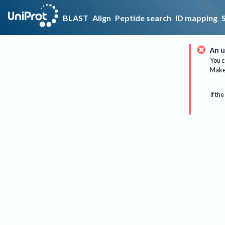
BLAST
Align
Peptide search
ID mapping
An u
You c
Make 
If the