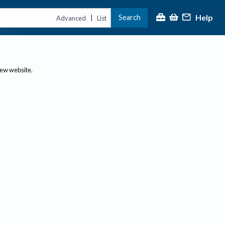
Help
Search
|
Advanced
List
new website.