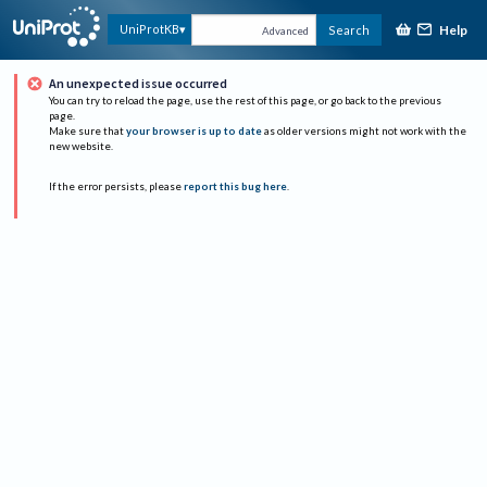
Help
UniProtKB
Search
Advanced
An unexpected issue occurred
You can try to reload the page, use the rest of this page, or go back to the previous
page.
Make sure that
your browser is up to date
as older versions might not work with the
new website.
If the error persists, please
report this bug here
.