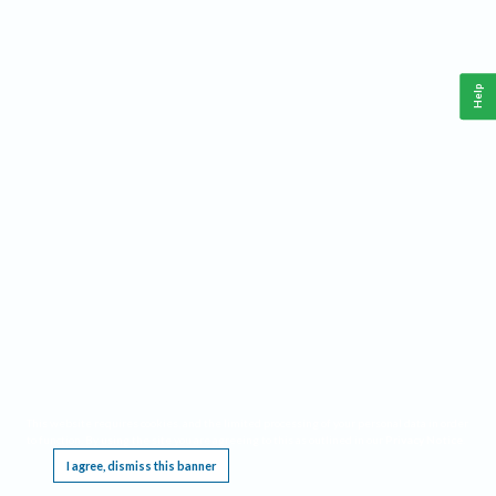
Help
This website requires cookies, and the limited processing of your personal data in order
to function. By using the site you are agreeing to this as outlined in our
Privacy Notice
.
I agree, dismiss this banner