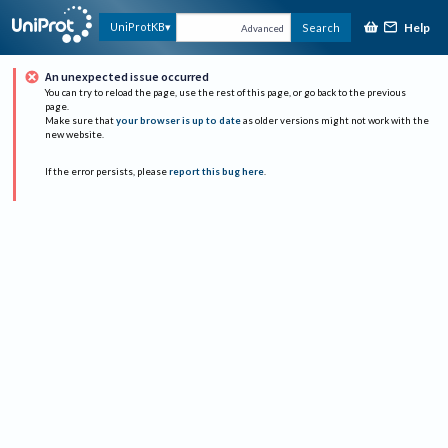
Help
UniProtKB
Search
Advanced
An unexpected issue occurred
You can try to reload the page, use the rest of this page, or go back to the previous
page.
Make sure that
your browser is up to date
as older versions might not work with the
new website.
If the error persists, please
report this bug here
.