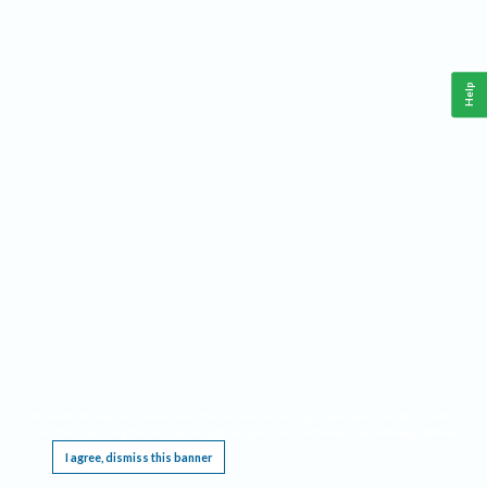
Help
This website requires cookies, and the limited processing of your personal data in order
to function. By using the site you are agreeing to this as outlined in our
Privacy Notice
.
I agree, dismiss this banner