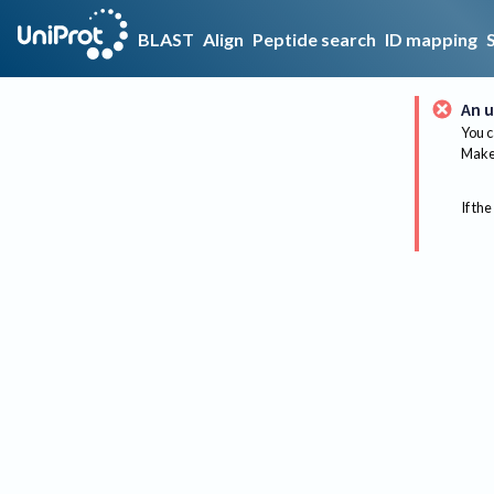
BLAST
Align
Peptide search
ID mapping
An u
You c
Make 
If the