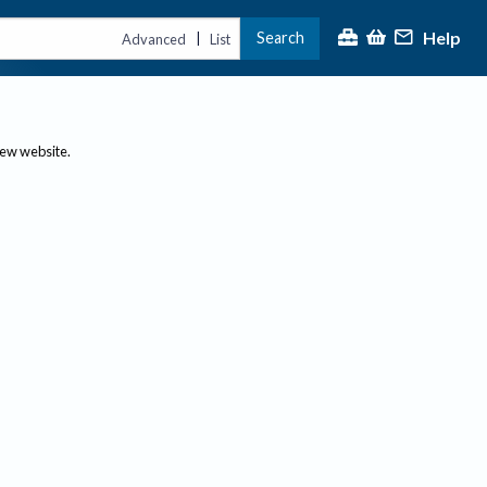
Help
Search
|
Advanced
List
new website.