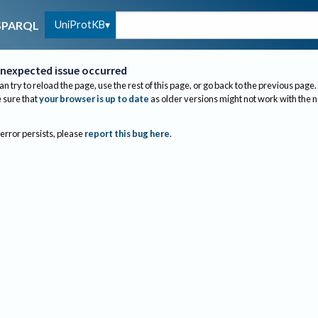
UniProtKB
SPARQL
nexpected issue occurred
an try to reload the page, use the rest of this page, or go back to the previous page.
sure that
your browser is up to date
as older versions might not work with the 
 error persists, please
report this bug here
.