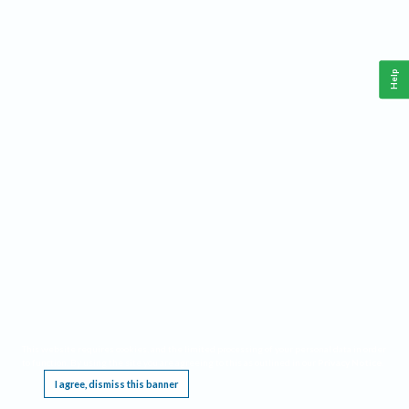
Help
This website requires cookies, and the limited processing of your personal data in order
to function. By using the site you are agreeing to this as outlined in our
Privacy Notice
.
I agree, dismiss this banner