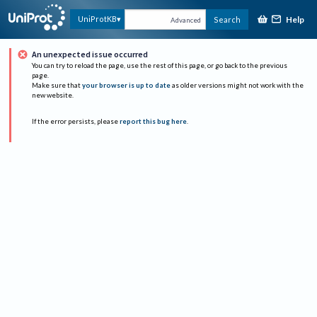
Help
UniProtKB
Search
Advanced
An unexpected issue occurred
You can try to reload the page, use the rest of this page, or go back to the previous
page.
Make sure that
your browser is up to date
as older versions might not work with the
new website.
If the error persists, please
report this bug here
.