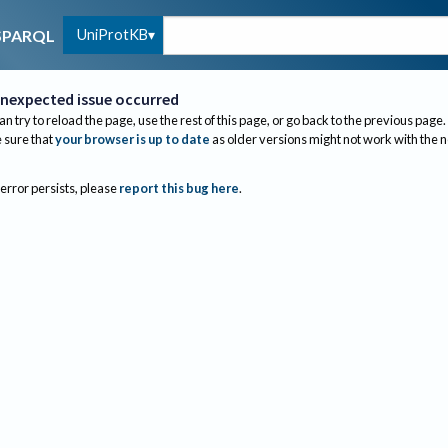
UniProtKB
SPARQL
nexpected issue occurred
an try to reload the page, use the rest of this page, or go back to the previous page.
sure that
your browser is up to date
as older versions might not work with the 
 error persists, please
report this bug here
.