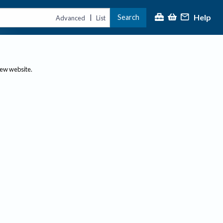
Help
Search
|
Advanced
List
new website.