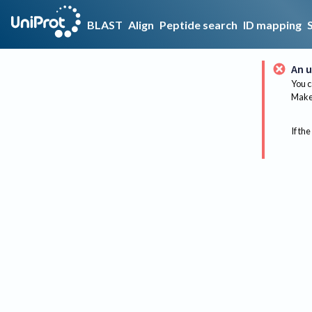
BLAST
Align
Peptide search
ID mapping
An u
You c
Make 
If the