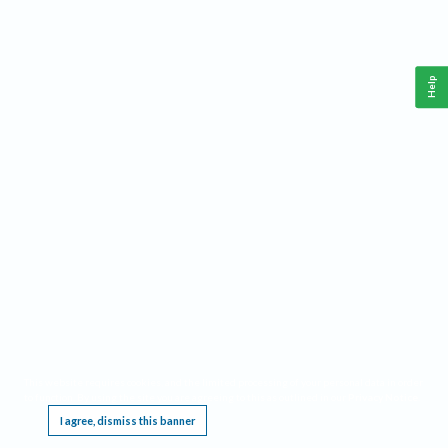
Help
This website requires cookies, and the limited processing of your personal data in order
to function. By using the site you are agreeing to this as outlined in our
Privacy Notice
.
I agree, dismiss this banner