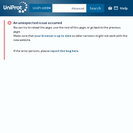
Help
UniProtKB
Search
Advanced
An unexpected issue occurred
You can try to reload the page, use the rest of this page, or go back to the previous
page.
Make sure that
your browser is up to date
as older versions might not work with the
new website.
If the error persists, please
report this bug here
.