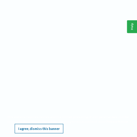
Help
This website requires cookies, and the limited processing of your personal data in order
to function. By using the site you are agreeing to this as outlined in our
Privacy Notice
.
I agree, dismiss this banner