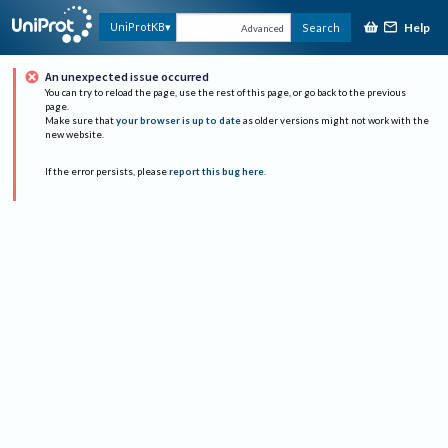
Help
UniProtKB
Search
Advanced
An unexpected issue occurred
You can try to reload the page, use the rest of this page, or go back to the previous
page.
Make sure that
your browser is up to date
as older versions might not work with the
new website.
If the error persists, please
report this bug here
.