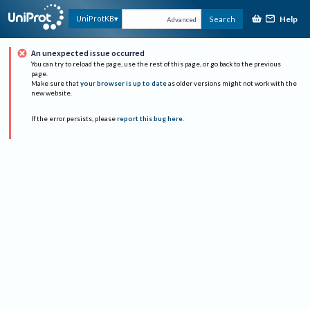
Help
UniProtKB
Search
Advanced
An unexpected issue occurred
You can try to reload the page, use the rest of this page, or go back to the previous
page.
Make sure that
your browser is up to date
as older versions might not work with the
new website.
If the error persists, please
report this bug here
.