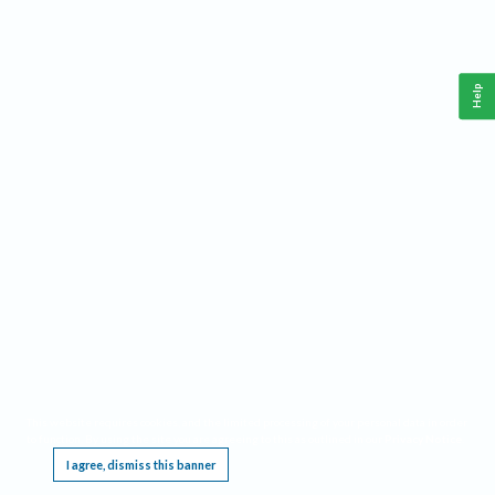
Help
This website requires cookies, and the limited processing of your personal data in order
to function. By using the site you are agreeing to this as outlined in our
Privacy Notice
.
I agree, dismiss this banner