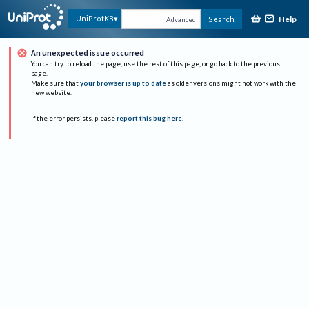
Help
UniProtKB
Search
Advanced
An unexpected issue occurred
You can try to reload the page, use the rest of this page, or go back to the previous
page.
Make sure that
your browser is up to date
as older versions might not work with the
new website.
If the error persists, please
report this bug here
.