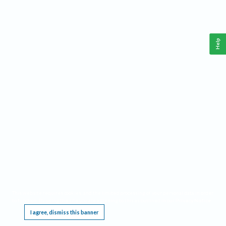
Help
This website requires cookies, and the limited processing of your personal data in order
to function. By using the site you are agreeing to this as outlined in our
Privacy Notice
.
I agree, dismiss this banner