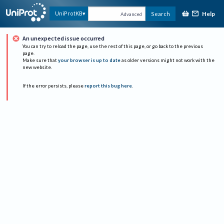
Help
UniProtKB
Search
Advanced
An unexpected issue occurred
You can try to reload the page, use the rest of this page, or go back to the previous
page.
Make sure that
your browser is up to date
as older versions might not work with the
new website.
If the error persists, please
report this bug here
.