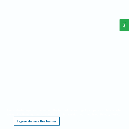
Help
This website requires cookies, and the limited processing of your personal data in order
to function. By using the site you are agreeing to this as outlined in our
Privacy Notice
.
I agree, dismiss this banner