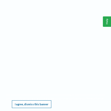
Help
This website requires cookies, and the limited processing of your personal data in order
to function. By using the site you are agreeing to this as outlined in our
Privacy Notice
.
I agree, dismiss this banner