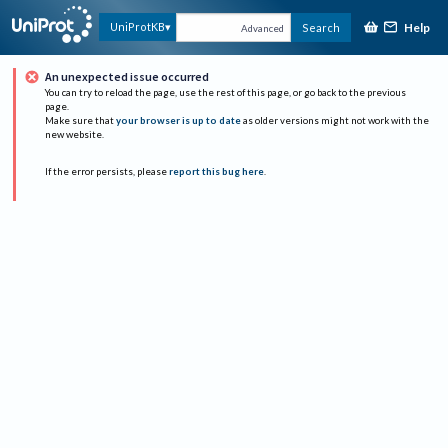
Help
UniProtKB
Search
Advanced
An unexpected issue occurred
You can try to reload the page, use the rest of this page, or go back to the previous
page.
Make sure that
your browser is up to date
as older versions might not work with the
new website.
If the error persists, please
report this bug here
.