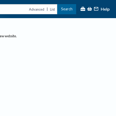
Help
Search
|
Advanced
List
new website.