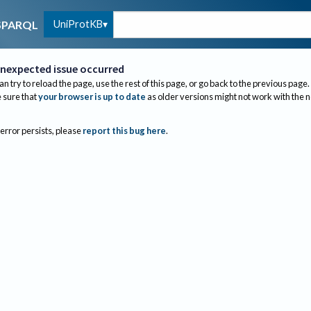
UniProtKB
SPARQL
nexpected issue occurred
an try to reload the page, use the rest of this page, or go back to the previous page.
sure that
your browser is up to date
as older versions might not work with the 
 error persists, please
report this bug here
.