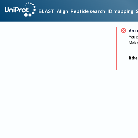
BLAST
Align
Peptide search
ID mapping
An u
You c
Make 
If the