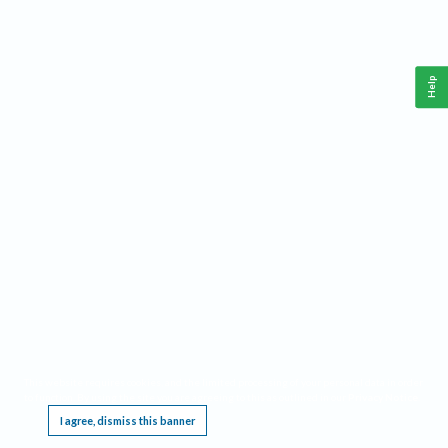
Help
This website requires cookies, and the limited processing of your personal data in order
to function. By using the site you are agreeing to this as outlined in our
Privacy Notice
.
I agree, dismiss this banner