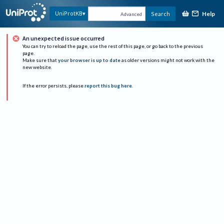
Help
UniProtKB
Search
Advanced
An unexpected issue occurred
You can try to reload the page, use the rest of this page, or go back to the previous
page.
Make sure that
your browser is up to date
as older versions might not work with the
new website.
If the error persists, please
report this bug here
.