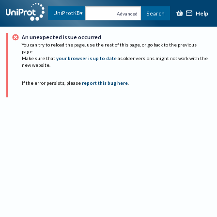
Help
UniProtKB
Search
Advanced
An unexpected issue occurred
You can try to reload the page, use the rest of this page, or go back to the previous
page.
Make sure that
your browser is up to date
as older versions might not work with the
new website.
If the error persists, please
report this bug here
.