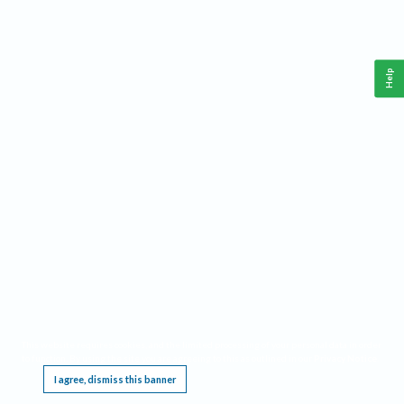
Help
This website requires cookies, and the limited processing of your personal data in order
to function. By using the site you are agreeing to this as outlined in our
Privacy Notice
.
I agree, dismiss this banner