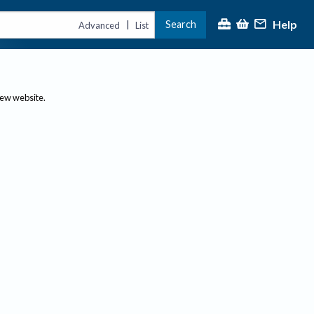
Help
Search
|
Advanced
List
new website.