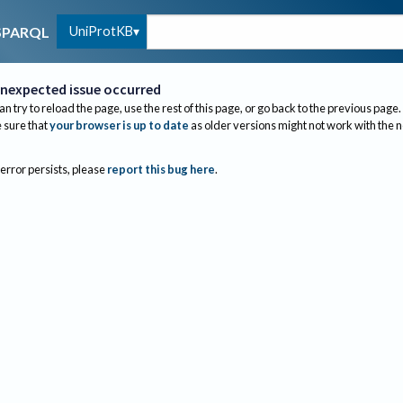
UniProtKB
SPARQL
nexpected issue occurred
an try to reload the page, use the rest of this page, or go back to the previous page.
sure that
your browser is up to date
as older versions might not work with the 
 error persists, please
report this bug here
.