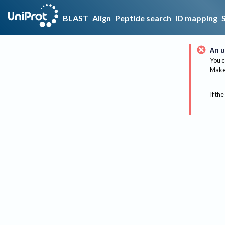
BLAST
Align
Peptide search
ID mapping
An u
You c
Make 
If the