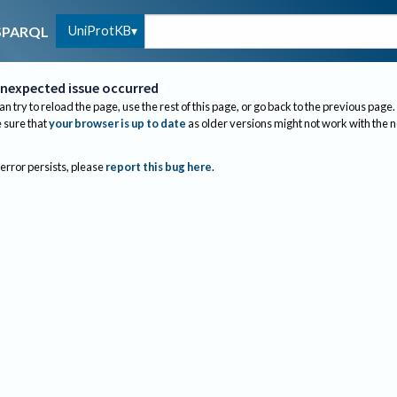
UniProtKB
SPARQL
nexpected issue occurred
an try to reload the page, use the rest of this page, or go back to the previous page.
sure that
your browser is up to date
as older versions might not work with the 
 error persists, please
report this bug here
.