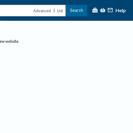
Help
Search
|
Advanced
List
new website.