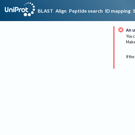
BLAST
Align
Peptide search
ID mapping
An u
You c
Make 
If the