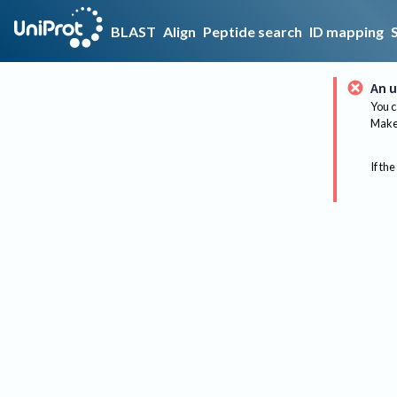
BLAST
Align
Peptide search
ID mapping
An u
You c
Make 
If the