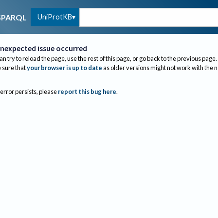
UniProtKB
SPARQL
nexpected issue occurred
an try to reload the page, use the rest of this page, or go back to the previous page.
sure that
your browser is up to date
as older versions might not work with the 
 error persists, please
report this bug here
.