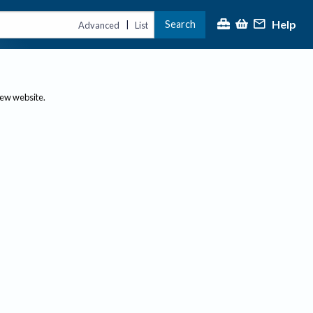
Help
Search
|
Advanced
List
new website.