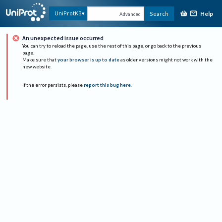
Help
UniProtKB
Search
Advanced
An unexpected issue occurred
You can try to reload the page, use the rest of this page, or go back to the previous
page.
Make sure that
your browser is up to date
as older versions might not work with the
new website.
If the error persists, please
report this bug here
.