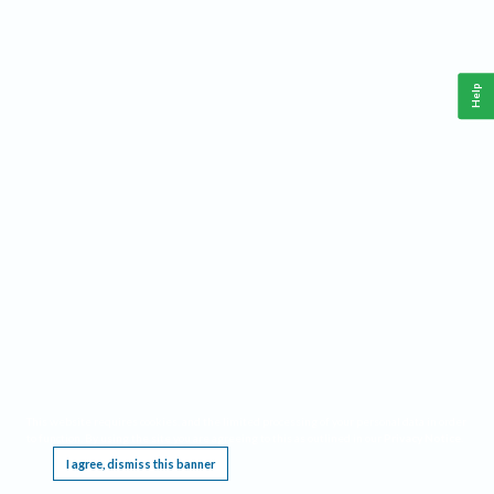
Help
This website requires cookies, and the limited processing of your personal data in order
to function. By using the site you are agreeing to this as outlined in our
Privacy Notice
.
I agree, dismiss this banner