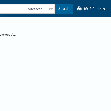
Help
Search
|
Advanced
List
new website.