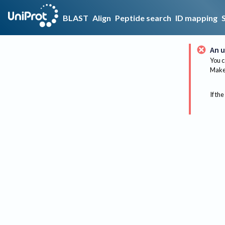
BLAST
Align
Peptide search
ID mapping
An u
You c
Make 
If the