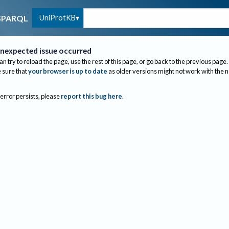
UniProtKB
SPARQL
nexpected issue occurred
an try to reload the page, use the rest of this page, or go back to the previous page.
sure that
your browser is up to date
as older versions might not work with the 
 error persists, please
report this bug here
.