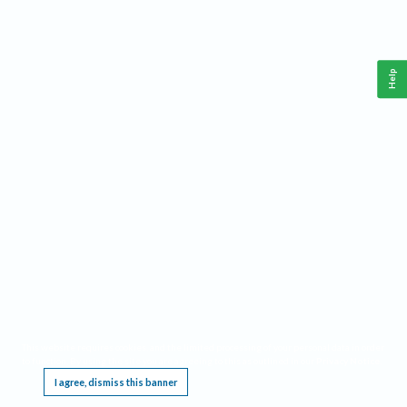
Help
This website requires cookies, and the limited processing of your personal data in order
to function. By using the site you are agreeing to this as outlined in our
Privacy Notice
.
I agree, dismiss this banner