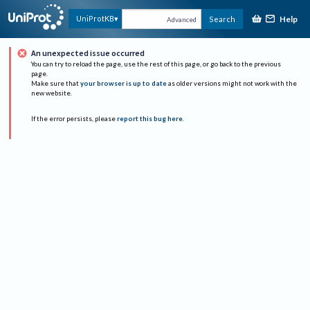
Help
UniProtKB
Search
Advanced
An unexpected issue occurred
You can try to reload the page, use the rest of this page, or go back to the previous
page.
Make sure that
your browser is up to date
as older versions might not work with the
new website.
If the error persists, please
report this bug here
.