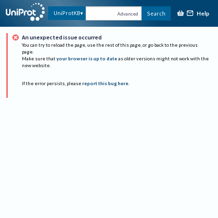
Help
UniProtKB
Search
Advanced
An unexpected issue occurred
You can try to reload the page, use the rest of this page, or go back to the previous
page.
Make sure that
your browser is up to date
as older versions might not work with the
new website.
If the error persists, please
report this bug here
.