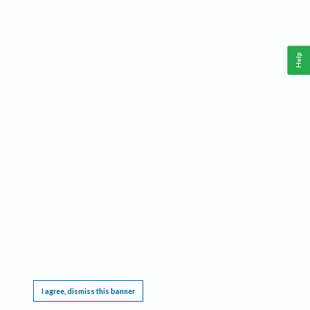
Help
This website requires cookies, and the limited processing of your personal data in order
to function. By using the site you are agreeing to this as outlined in our
Privacy Notice
.
I agree, dismiss this banner