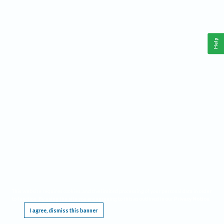
Help
This website requires cookies, and the limited processing of your personal data in order
to function. By using the site you are agreeing to this as outlined in our
Privacy Notice
.
I agree, dismiss this banner