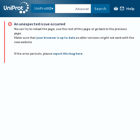
Help
UniProtKB
Search
Advanced
An unexpected issue occurred
You can try to reload the page, use the rest of this page, or go back to the previous
page.
Make sure that
your browser is up to date
as older versions might not work with the
new website.
If the error persists, please
report this bug here
.