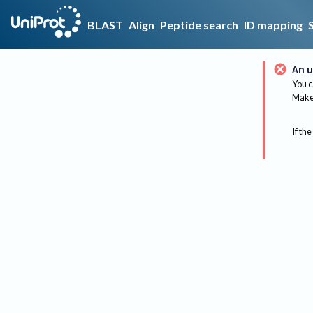
BLAST
Align
Peptide search
ID mapping
An u
You c
Make 
If the