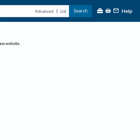
Help
Search
|
Advanced
List
new website.