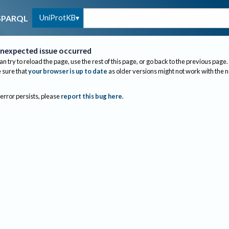
UniProtKB
SPARQL
nexpected issue occurred
an try to reload the page, use the rest of this page, or go back to the previous page.
sure that
your browser is up to date
as older versions might not work with the 
 error persists, please
report this bug here
.