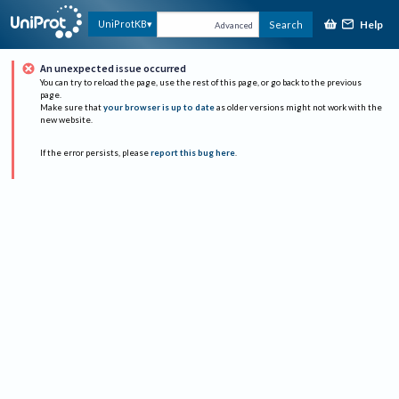
Help
UniProtKB
Search
Advanced
An unexpected issue occurred
You can try to reload the page, use the rest of this page, or go back to the previous
page.
Make sure that
your browser is up to date
as older versions might not work with the
new website.
If the error persists, please
report this bug here
.