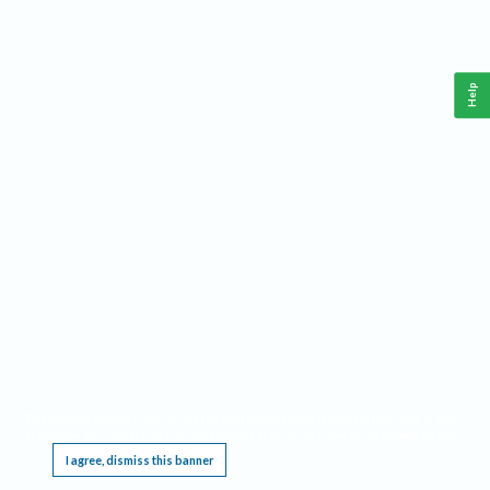
Help
This website requires cookies, and the limited processing of your personal data in order
to function. By using the site you are agreeing to this as outlined in our
Privacy Notice
.
I agree, dismiss this banner