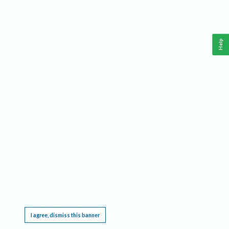
Help
This website requires cookies, and the limited processing of your personal data in order
to function. By using the site you are agreeing to this as outlined in our
Privacy Notice
.
I agree, dismiss this banner