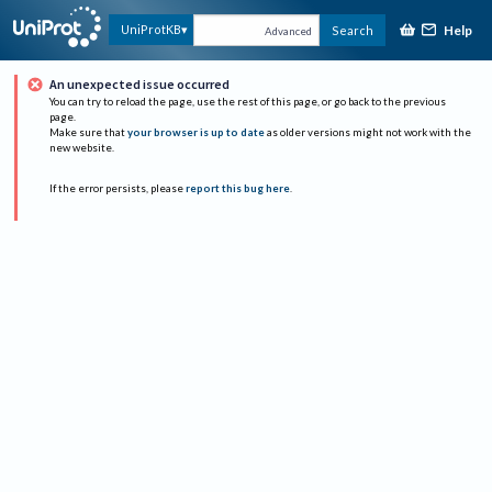
Help
UniProtKB
Search
Advanced
An unexpected issue occurred
You can try to reload the page, use the rest of this page, or go back to the previous
page.
Make sure that
your browser is up to date
as older versions might not work with the
new website.
If the error persists, please
report this bug here
.