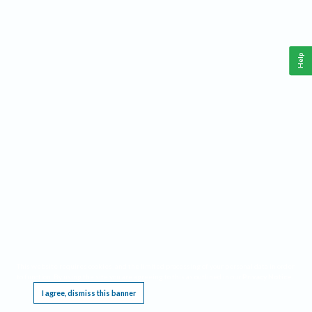
Help
This website requires cookies, and the limited processing of your personal data in order
to function. By using the site you are agreeing to this as outlined in our
Privacy Notice
.
I agree, dismiss this banner