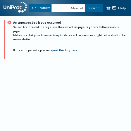
Help
UniProtKB
Search
Advanced
An unexpected issue occurred
You can try to reload the page, use the rest of this page, or go back to the previous
page.
Make sure that
your browser is up to date
as older versions might not work with the
new website.
If the error persists, please
report this bug here
.