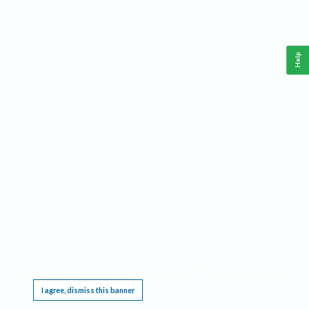
Help
This website requires cookies, and the limited processing of your personal data in order
to function. By using the site you are agreeing to this as outlined in our
Privacy Notice
.
I agree, dismiss this banner