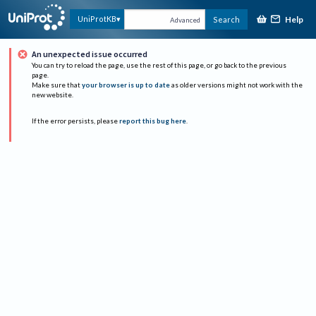
Help
UniProtKB
Search
Advanced
An unexpected issue occurred
You can try to reload the page, use the rest of this page, or go back to the previous
page.
Make sure that
your browser is up to date
as older versions might not work with the
new website.
If the error persists, please
report this bug here
.