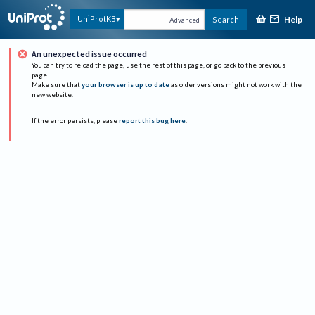
Help
UniProtKB
Search
Advanced
An unexpected issue occurred
You can try to reload the page, use the rest of this page, or go back to the previous
page.
Make sure that
your browser is up to date
as older versions might not work with the
new website.
If the error persists, please
report this bug here
.