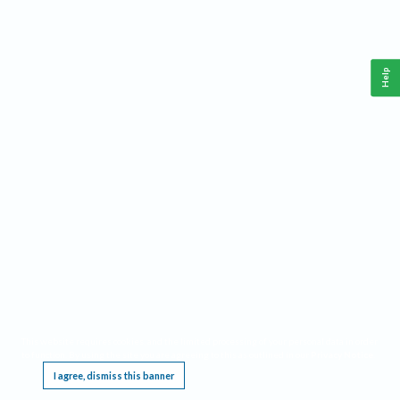
Help
This website requires cookies, and the limited processing of your personal data in order
to function. By using the site you are agreeing to this as outlined in our
Privacy Notice
.
I agree, dismiss this banner