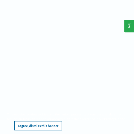
Help
This website requires cookies, and the limited processing of your personal data in order
to function. By using the site you are agreeing to this as outlined in our
Privacy Notice
.
I agree, dismiss this banner