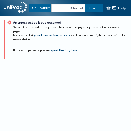
Help
UniProtKB
Search
Advanced
An unexpected issue occurred
You can try to reload the page, use the rest of this page, or go back to the previous
page.
Make sure that
your browser is up to date
as older versions might not work with the
new website.
If the error persists, please
report this bug here
.