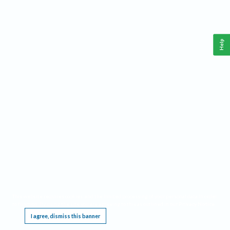
Help
This website requires cookies, and the limited processing of your personal data in order
to function. By using the site you are agreeing to this as outlined in our
Privacy Notice
.
I agree, dismiss this banner