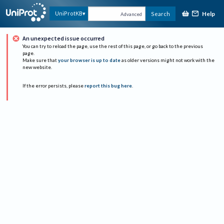
Help
UniProtKB
Search
Advanced
An unexpected issue occurred
You can try to reload the page, use the rest of this page, or go back to the previous
page.
Make sure that
your browser is up to date
as older versions might not work with the
new website.
If the error persists, please
report this bug here
.