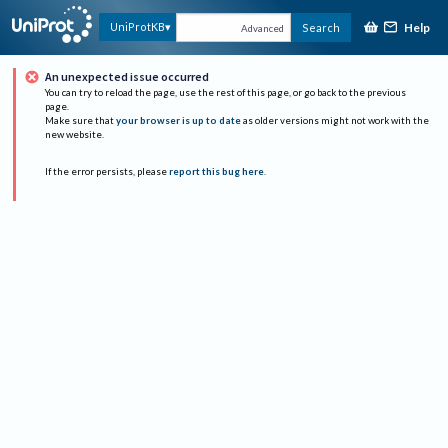
Help
UniProtKB
Search
Advanced
An unexpected issue occurred
You can try to reload the page, use the rest of this page, or go back to the previous
page.
Make sure that
your browser is up to date
as older versions might not work with the
new website.
If the error persists, please
report this bug here
.