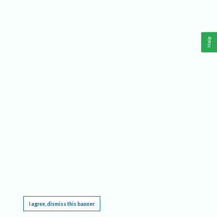
Help
This website requires cookies, and the limited processing of your personal data in order
to function. By using the site you are agreeing to this as outlined in our
Privacy Notice
.
I agree, dismiss this banner