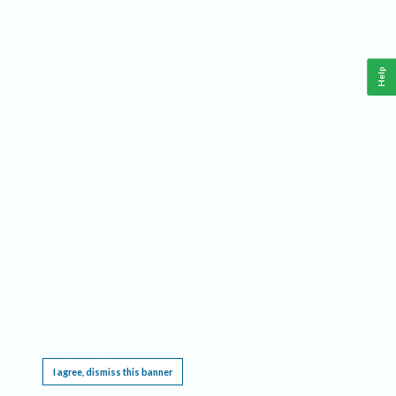
Help
This website requires cookies, and the limited processing of your personal data in order
to function. By using the site you are agreeing to this as outlined in our
Privacy Notice
.
I agree, dismiss this banner