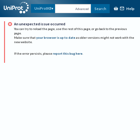
Help
UniProtKB
Search
Advanced
An unexpected issue occurred
You can try to reload the page, use the rest of this page, or go back to the previous
page.
Make sure that
your browser is up to date
as older versions might not work with the
new website.
If the error persists, please
report this bug here
.