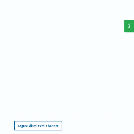
Help
This website requires cookies, and the limited processing of your personal data in order
to function. By using the site you are agreeing to this as outlined in our
Privacy Notice
.
I agree, dismiss this banner