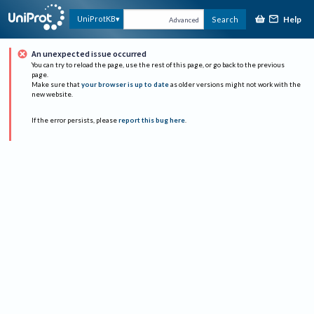
Help
UniProtKB
Search
Advanced
An unexpected issue occurred
You can try to reload the page, use the rest of this page, or go back to the previous
page.
Make sure that
your browser is up to date
as older versions might not work with the
new website.
If the error persists, please
report this bug here
.