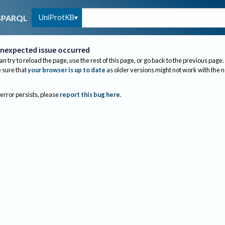
UniProtKB
SPARQL
nexpected issue occurred
an try to reload the page, use the rest of this page, or go back to the previous page.
sure that
your browser is up to date
as older versions might not work with the 
 error persists, please
report this bug here
.