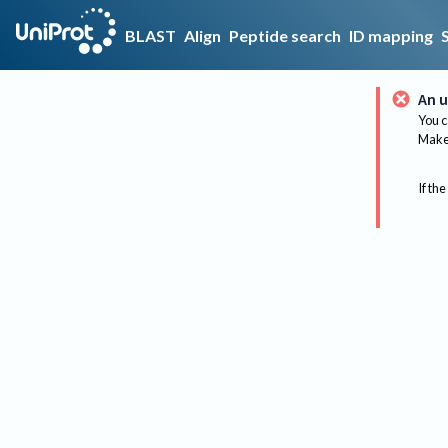
BLAST
Align
Peptide search
ID mapping
An u
You c
Make 
If the