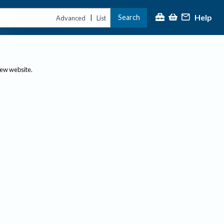
Help
Search
|
Advanced
List
new website.