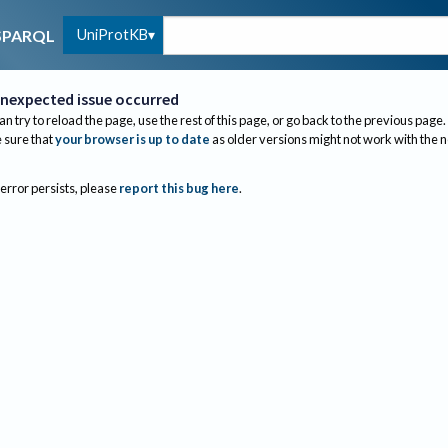
UniProtKB
SPARQL
nexpected issue occurred
an try to reload the page, use the rest of this page, or go back to the previous page.
sure that
your browser is up to date
as older versions might not work with the 
 error persists, please
report this bug here
.