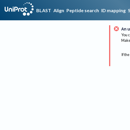
BLAST
Align
Peptide search
ID mapping
An u
You c
Make 
If the