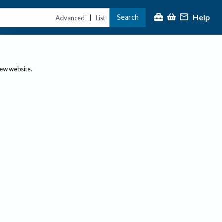
Help
Search
|
Advanced
List
new website.