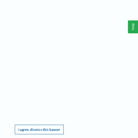
Help
This website requires cookies, and the limited processing of your personal data in order
to function. By using the site you are agreeing to this as outlined in our
Privacy Notice
.
I agree, dismiss this banner