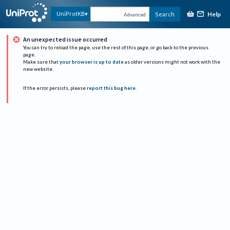
Help
UniProtKB
Search
Advanced
An unexpected issue occurred
You can try to reload the page, use the rest of this page, or go back to the previous
page.
Make sure that
your browser is up to date
as older versions might not work with the
new website.
If the error persists, please
report this bug here
.