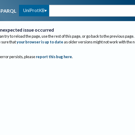
UniProtKB
SPARQL
nexpected issue occurred
an try to reload the page, use the rest of this page, or go back to the previous page.
sure that
your browser is up to date
as older versions might not work with the 
 error persists, please
report this bug here
.