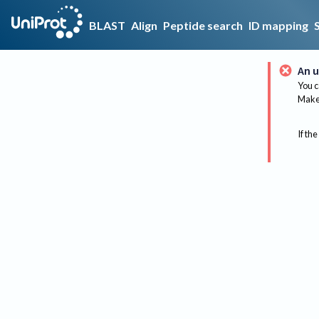
BLAST
Align
Peptide search
ID mapping
An u
You c
Make 
If the