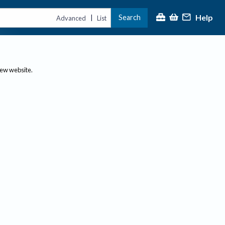
Help
Search
|
Advanced
List
new website.