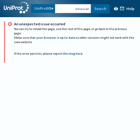
Help
UniProtKB
Search
Advanced
An unexpected issue occurred
You can try to reload the page, use the rest of this page, or go back to the previous
page.
Make sure that
your browser is up to date
as older versions might not work with the
new website.
If the error persists, please
report this bug here
.