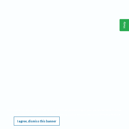
Help
This website requires cookies, and the limited processing of your personal data in order
to function. By using the site you are agreeing to this as outlined in our
Privacy Notice
.
I agree, dismiss this banner