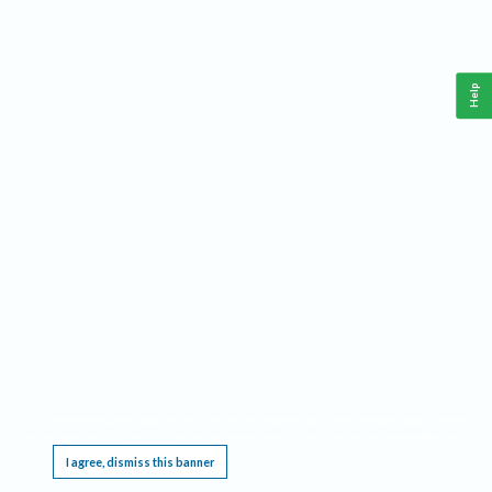
Help
This website requires cookies, and the limited processing of your personal data in order
to function. By using the site you are agreeing to this as outlined in our
Privacy Notice
.
I agree, dismiss this banner