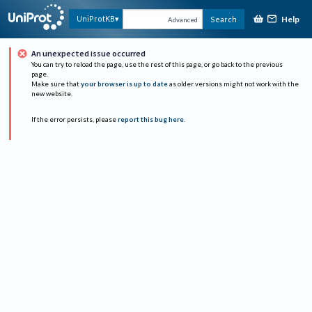
Help
UniProtKB
Search
Advanced
An unexpected issue occurred
You can try to reload the page, use the rest of this page, or go back to the previous
page.
Make sure that
your browser is up to date
as older versions might not work with the
new website.
If the error persists, please
report this bug here
.