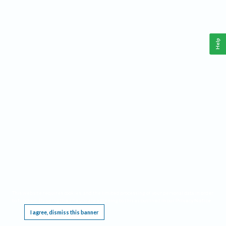
Help
This website requires cookies, and the limited processing of your personal data in order
to function. By using the site you are agreeing to this as outlined in our
Privacy Notice
.
I agree, dismiss this banner