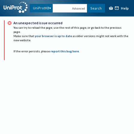
Help
UniProtKB
Search
Advanced
An unexpected issue occurred
You can try to reload the page, use the rest of this page, or go back to the previous
page.
Make sure that
your browser is up to date
as older versions might not work with the
new website.
If the error persists, please
report this bug here
.