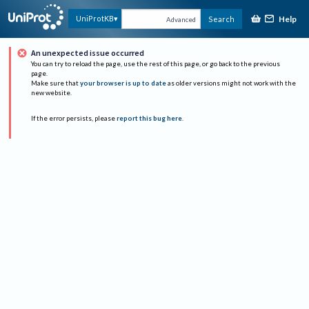
Help
UniProtKB
Search
Advanced
An unexpected issue occurred
You can try to reload the page, use the rest of this page, or go back to the previous
page.
Make sure that
your browser is up to date
as older versions might not work with the
new website.
If the error persists, please
report this bug here
.