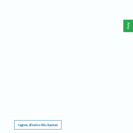
Help
This website requires cookies, and the limited processing of your personal data in order
to function. By using the site you are agreeing to this as outlined in our
Privacy Notice
.
I agree, dismiss this banner