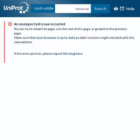
Help
UniProtKB
Search
Advanced
An unexpected issue occurred
You can try to reload the page, use the rest of this page, or go back to the previous
page.
Make sure that
your browser is up to date
as older versions might not work with the
new website.
If the error persists, please
report this bug here
.