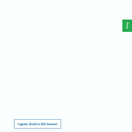
Help
This website requires cookies, and the limited processing of your personal data in order
to function. By using the site you are agreeing to this as outlined in our
Privacy Notice
.
I agree, dismiss this banner