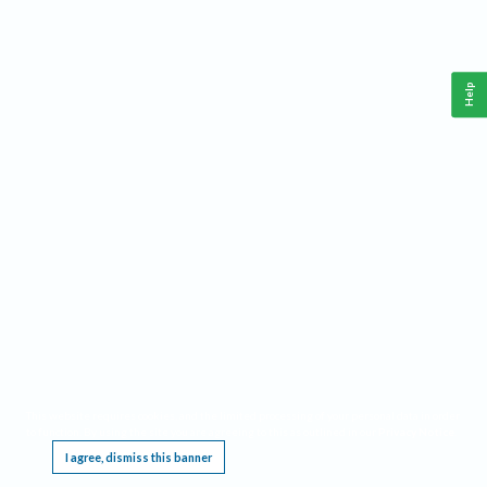
Help
This website requires cookies, and the limited processing of your personal data in order
to function. By using the site you are agreeing to this as outlined in our
Privacy Notice
.
I agree, dismiss this banner