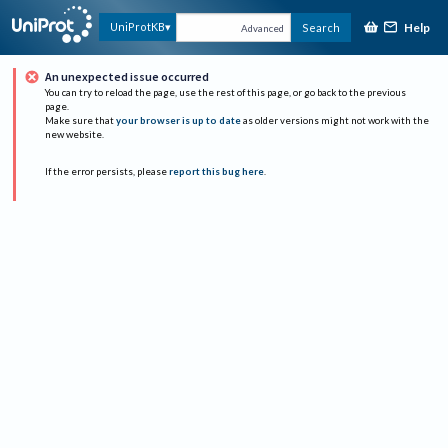
Help
UniProtKB
Search
Advanced
An unexpected issue occurred
You can try to reload the page, use the rest of this page, or go back to the previous
page.
Make sure that
your browser is up to date
as older versions might not work with the
new website.
If the error persists, please
report this bug here
.